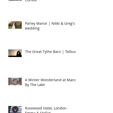
Parley Manor | Nikki & Greg's
wedding
The Great Tythe Barn | Tetbury
A Winter Wonderland at Manor
By The Lake
Rosewood Hotel, London -
Emma & Stefan