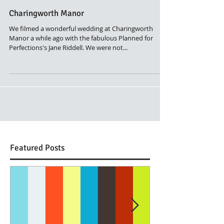
Charingworth Manor
We filmed a wonderful wedding at Charingworth
Manor a while ago with the fabulous Planned for
Perfections's Jane Riddell. We were not...
Featured Posts