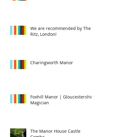
We are recommended by The
Ritz, London!
Charingworth Manor
Foxhill Manor | Gloucestershire
Magician
The Manor House Castle
Combe