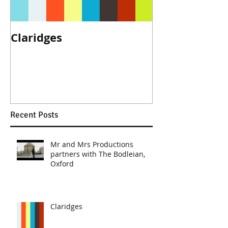
Claridges
We are reco
The Ritz, Lon
Recent Posts
Mr and Mrs Productions
partners with The Bodleian,
Oxford
Claridges