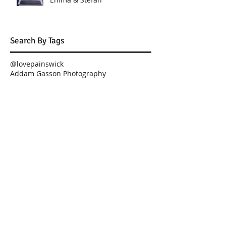
Search By Tags
@lovepainswick
Addam Gasson Photography
Best london wedding videographer
Best wedding videographer
Best wedding videographers
Charingworth Manor
Church of St. Thomas
Crudwell Church
Curtis n'Co Cakes
Foxhill Manor
Gloucestershire Magician
Great The Barn
Highnam Church
Hilton Puckrup Hall
Jane Riddell
JimmyChoo
London Wedding
Lower Slaughter Manor, Weddings by Nicola & Gl
Luxury Wedding
Paula Rooney Flowers Gloucestershire Magician Curt
Planned for Perfection
Rosewood Hotel
Rosewood London
Rosewood Weddings
St. Thomas
Tewkesbury weddings