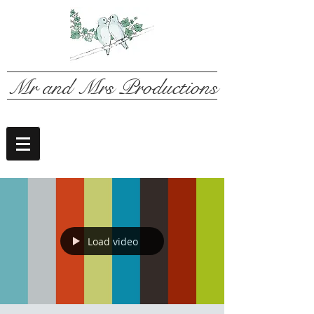
Mr and Mrs Productions
Load video