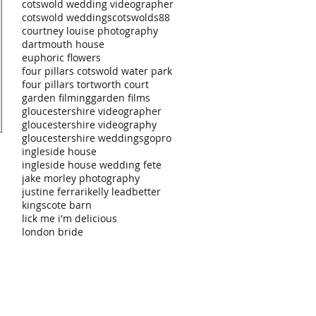
cotswold wedding videographer
cotswold weddings
cotswolds88
courtney louise photography
dartmouth house
euphoric flowers
four pillars cotswold water park
four pillars tortworth court
garden filming
garden films
gloucestershire videographer
gloucestershire videography
gloucestershire weddings
gopro
ingleside house
ingleside house wedding fete
jake morley photography
justine ferrari
kelly leadbetter
kingscote barn
lick me i'm delicious
london bride