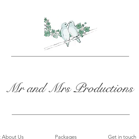
Mr and Mrs Productions
t About Us
Packages
Get in touch