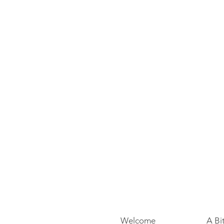
Welcome
A Bi