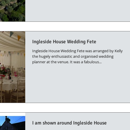
Ingleside House Wedding Fete
Ingleside House Wedding Fete was arranged by Kelly
the hugely enthusiastic and organised wedding
planner at the venue. It was a fabulous...
I am shown around Ingleside House