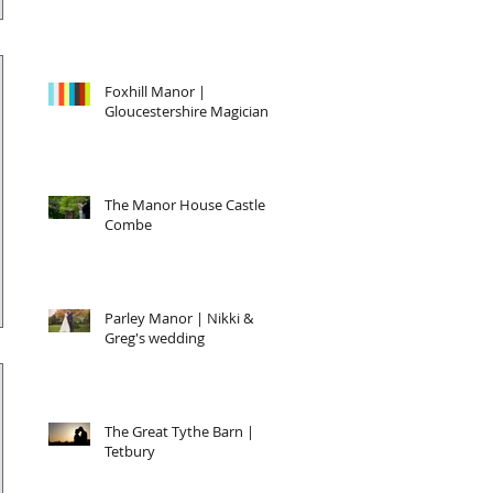
Foxhill Manor |
Gloucestershire Magician
The Manor House Castle
Combe
Parley Manor | Nikki &
Greg's wedding
The Great Tythe Barn |
Tetbury