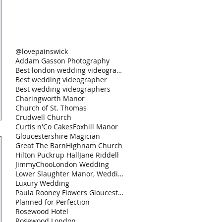
@lovepainswick
Addam Gasson Photography
Best london wedding videographer
Best wedding videographer
Best wedding videographers
Charingworth Manor
Church of St. Thomas
Crudwell Church
Curtis n'Co Cakes
Foxhill Manor
Gloucestershire Magician
Great The Barn
Highnam Church
Hilton Puckrup Hall
Jane Riddell
JimmyChoo
London Wedding
Lower Slaughter Manor, Weddings by Nicola & Gl
Luxury Wedding
Paula Rooney Flowers Gloucestershire Magician Curt
Planned for Perfection
Rosewood Hotel
Rosewood London