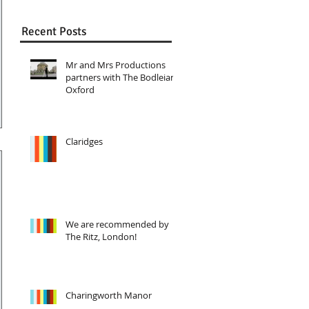
Recent Posts
Mr and Mrs Productions
partners with The Bodleian,
Oxford
Claridges
We are recommended by
The Ritz, London!
Charingworth Manor