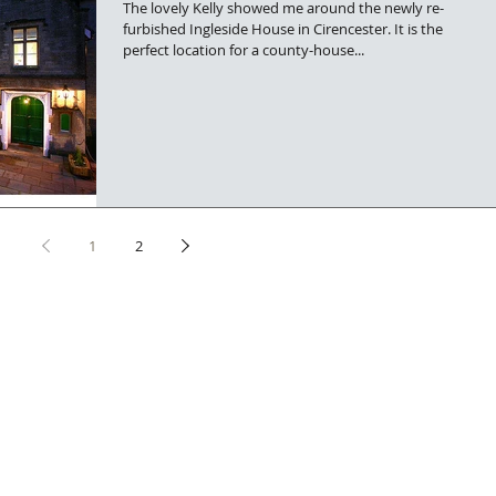
The lovely Kelly showed me around the newly re-
furbished Ingleside House in Cirencester. It is the
perfect location for a county-house...
1
2