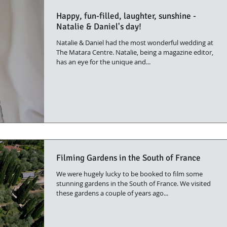
Happy, fun-filled, laughter, sunshine -
Natalie & Daniel's day!
Natalie & Daniel had the most wonderful wedding at
The Matara Centre. Natalie, being a magazine editor,
has an eye for the unique and...
Filming Gardens in the South of France
We were hugely lucky to be booked to film some
stunning gardens in the South of France. We visited
these gardens a couple of years ago...