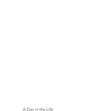
A Day in the Life