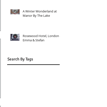
A Winter Wonderland at
Manor By The Lake
Rosewood Hotel, London -
Emma & Stefan
Search By Tags