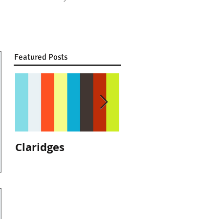
Featured Posts
Claridges
We are
recommended by
The Ritz, London!