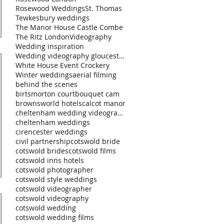
Rosewood Weddings
St. Thomas
Tewkesbury weddings
The Manor House Castle Combe
The Ritz London
Videography
Wedding inspiration
Wedding videography gloucestershire
White House Event Crockery
Winter weddings
aerial filming
behind the scenes
birtsmorton court
bouquet cam
brownsworld hotels
calcot manor
cheltenham wedding videography
cheltenham weddings
cirencester weddings
civil partnership
cotswold bride
cotswold brides
cotswold films
cotswold inns hotels
cotswold photographer
cotswold style weddings
cotswold videographer
cotswold videography
cotswold wedding
cotswold wedding films