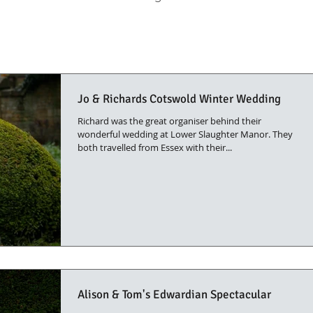
Jo & Richards Cotswold Winter Wedding
Richard was the great organiser behind their
wonderful wedding at Lower Slaughter Manor. They
both travelled from Essex with their...
Alison & Tom's Edwardian Spectacular