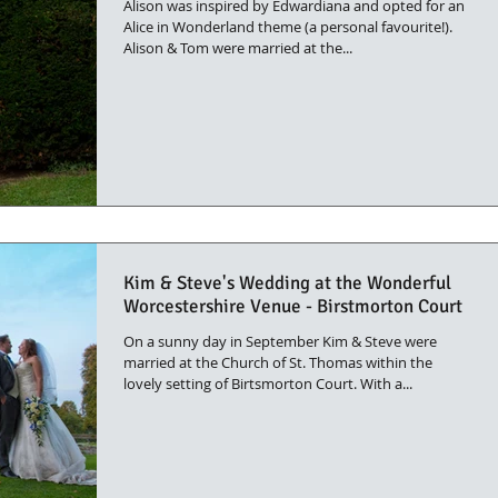
Alison was inspired by Edwardiana and opted for an
Alice in Wonderland theme (a personal favourite!).
Alison & Tom were married at the...
Kim & Steve's Wedding at the Wonderful
Worcestershire Venue - Birstmorton Court
On a sunny day in September Kim & Steve were
married at the Church of St. Thomas within the
lovely setting of Birtsmorton Court. With a...