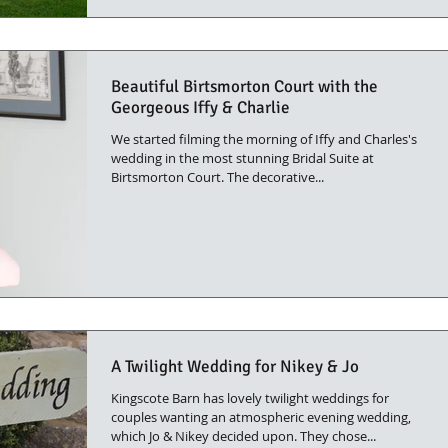
Beautiful Birtsmorton Court with the
Georgeous Iffy & Charlie
We started filming the morning of Iffy and Charles's
wedding in the most stunning Bridal Suite at
Birtsmorton Court. The decorative...
A Twilight Wedding for Nikey & Jo
Kingscote Barn has lovely twilight weddings for
couples wanting an atmospheric evening wedding,
which Jo & Nikey decided upon. They chose...