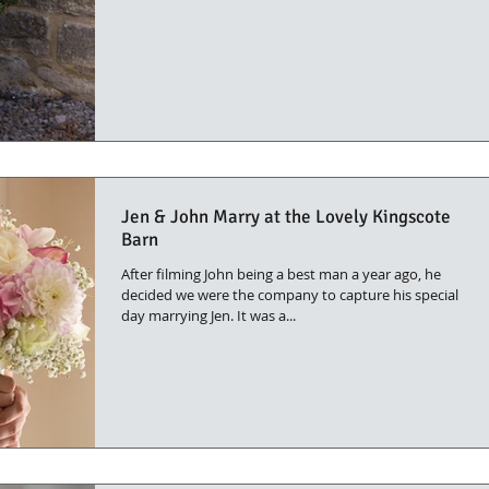
Jen & John Marry at the Lovely Kingscote
Barn
After filming John being a best man a year ago, he
decided we were the company to capture his special
day marrying Jen. It was a...