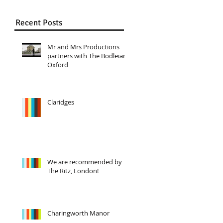
Recent Posts
Mr and Mrs Productions
partners with The Bodleian,
Oxford
Claridges
We are recommended by
The Ritz, London!
Charingworth Manor