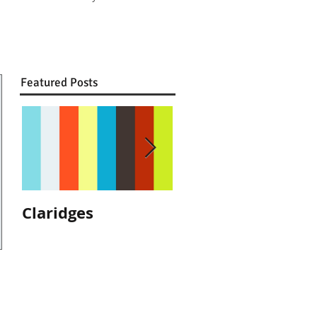
Featured Posts
Claridges
We are
recommended by
The Ritz, London!