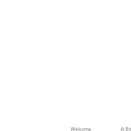
Welcome
A Bi