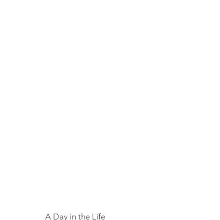
A Day in the Life