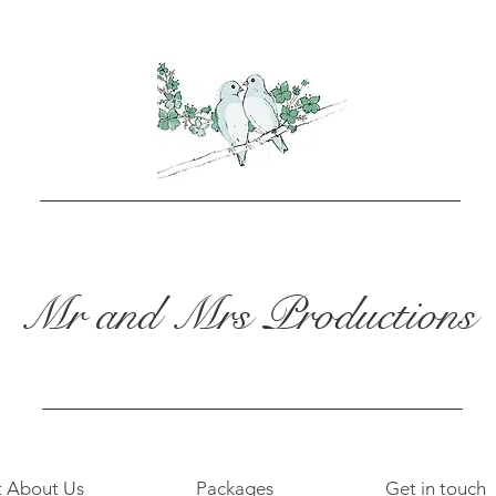
Mr and Mrs Productions
t About Us
Packages
Get in touch