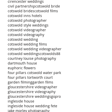
cirencester weddings
civil partnership
cotswold bride
cotswold brides
cotswold films
cotswold inns hotels
cotswold photographer
cotswold style weddings
cotswold videographer
cotswold videography
cotswold wedding
cotswold wedding films
cotswold wedding videographer
cotswold weddings
cotswolds88
courtney louise photography
dartmouth house
euphoric flowers
four pillars cotswold water park
four pillars tortworth court
garden filming
garden films
gloucestershire videographer
gloucestershire videography
gloucestershire weddings
gopro
ingleside house
ingleside house wedding fete
jake morley photography