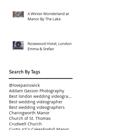
A Winter Wonderland at
Manor By The Lake
Rosewood Hotel, London -
Emma & Stefan
Search By Tags
@lovepainswick
Addam Gasson Photography
Best london wedding videographer
Best wedding videographer
Best wedding videographers
Charingworth Manor
Church of St. Thomas
Crudwell Church
Curtis n'Co Cakes
Foxhill Manor