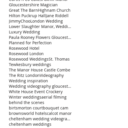
Gloucestershire Magician
Great The Barn
Highnam Church
Hilton Puckrup Hall
Jane Riddell
JimmyChoo
London Wedding
Lower Slaughter Manor, Weddings by Nicola & Gl
Luxury Wedding
Paula Rooney Flowers Gloucestershire Magician Curt
Planned for Perfection
Rosewood Hotel
Rosewood London
Rosewood Weddings
St. Thomas
Tewkesbury weddings
The Manor House Castle Combe
The Ritz London
Videography
Wedding inspiration
Wedding videography gloucestershire
White House Event Crockery
Winter weddings
aerial filming
behind the scenes
birtsmorton court
bouquet cam
brownsworld hotels
calcot manor
cheltenham wedding videography
cheltenham weddings