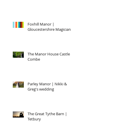
Foxhill Manor |
Gloucestershire Magician
The Manor House Castle
Combe
Parley Manor | Nikki &
Greg's wedding
The Great Tythe Barn |
Tetbury