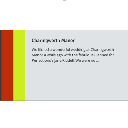
Charingworth Manor
We filmed a wonderful wedding at Charingworth
Manor a while ago with the fabulous Planned for
Perfections's Jane Riddell. We were not...