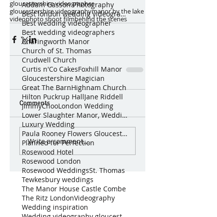
gloucestershire videographer
Addam Gasson Photography
gloucestershire videography
manor by the lake
Best london wedding videographer
video
photo shoot film
behind the scenes
Best wedding videographer
Best wedding videographers
Charingworth Manor
Church of St. Thomas
Crudwell Church
Curtis n'Co Cakes
Foxhill Manor
Gloucestershire Magician
Great The Barn
Highnam Church
Hilton Puckrup Hall
Jane Riddell
Comments
JimmyChoo
London Wedding
Lower Slaughter Manor, Weddings by Nicola & Gl
Luxury Wedding
Paula Rooney Flowers Gloucestershire Magician Curt
Write a comment...
Planned for Perfection
Rosewood Hotel
Rosewood London
Rosewood Weddings
St. Thomas
Tewkesbury weddings
The Manor House Castle Combe
The Ritz London
Videography
Wedding inspiration
Wedding videography gloucestershire