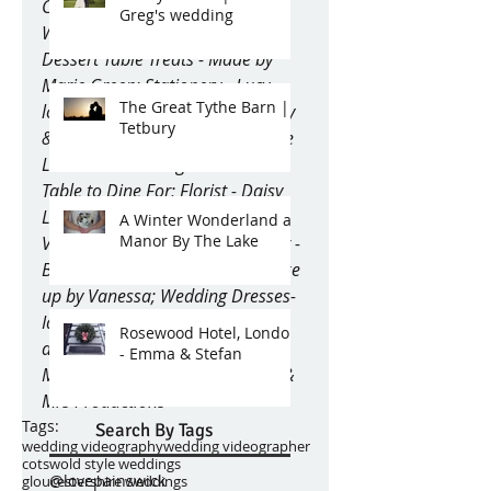
Courtney Louise Photography; 
Greg's wedding
Wedding Cake - Curtis & Co; 
Dessert Table Treats - Made by 
Marie Green; Stationery - Lucy 
The Great Tythe Barn |
loves Weddings; Vintage Crockery 
Tetbury
& Glassware, Accessories & Table 
Linens - The Vintage Hire and A 
Table to Dine For; Florist - Daisy 
Lane Floral Design; Pop up 
A Winter Wonderland at
Manor By The Lake
Vintage Bar - Charlie’s Bars; Hair - 
Bella Bridal Hair; Make Up - Make 
up by Vanessa; Wedding Dresses- 
Ian stuart gowns from ‘Wedding 
Rosewood Hotel, London
days of Cheltenham’; Snow! - 
- Emma & Stefan
Major Events; Videography - Mr & 
Mrs Productions
Tags:
Search By Tags
wedding videography
wedding videographer
cotswold style weddings
@lovepainswick
gloucestershire weddings