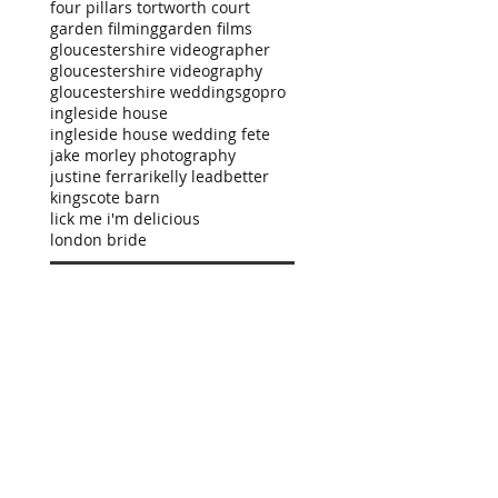
four pillars tortworth court
garden filming
garden films
gloucestershire videographer
gloucestershire videography
gloucestershire weddings
gopro
ingleside house
ingleside house wedding fete
jake morley photography
justine ferrari
kelly leadbetter
kingscote barn
lick me i'm delicious
london bride