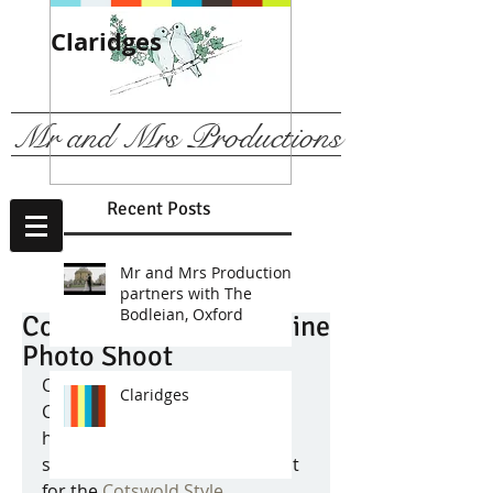
Claridges
We are
recommended b
The Ritz, London
Mr and Mrs Productions
Recent Posts
Mr and Mrs Productions
partners with The
Bodleian, Oxford
Cotswold Style Magazine
Photo Shoot
Over the Christmas holiday 
Claridges
Chris has been working very 
hard to finish a 'behind the 
scenes' film of the photo shoot 
for the 
Cotswold Style 