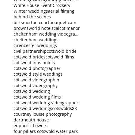
White House Event Crockery
Winter weddings
aerial filming
behind the scenes
birtsmorton court
bouquet cam
brownsworld hotels
calcot manor
cheltenham wedding videography
cheltenham weddings
cirencester weddings
civil partnership
cotswold bride
cotswold brides
cotswold films
cotswold inns hotels
cotswold photographer
cotswold style weddings
cotswold videographer
cotswold videography
cotswold wedding
cotswold wedding films
cotswold wedding videographer
cotswold weddings
cotswolds88
courtney louise photography
dartmouth house
euphoric flowers
four pillars cotswold water park