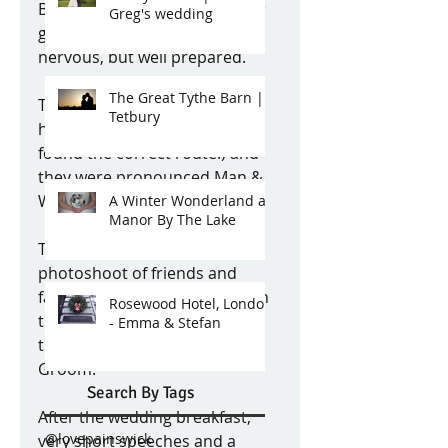
Best man and greeted all their 
Greg's wedding
guests - he seemed a little 
nervous, but well prepared. 
The Great Tythe Barn |
The Ceremony went without a 
Tetbury
hitch (after the bridesmaids 
found the correct route!) and 
they were pronounced Man & 
Wife! 
A Winter Wonderland at
Manor By The Lake
The day continued with a 
photoshoot of friends and 
family by the photographer on 
Rosewood Hotel, London
the day - 
Justine Ferrari
 and 
- Emma & Stefan
then photos of the Bride & 
Groom. 
Search By Tags
After the wedding breakfast, 
@lovepainswick
very short speeches and a 