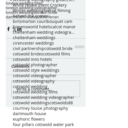
london wedding films
White House Event Crockery
london wedding videographer
Winter weddings
aerial filming
london weddings
london bride
behind the scenes
dartmouth house
justine ferrari
birtsmorton court
bouquet cam
brownsworld hotels
calcot manor
cheltenham wedding videography
cheltenham weddings
cirencester weddings
civil partnership
cotswold bride
cotswold brides
cotswold films
cotswold inns hotels
cotswold photographer
Comments
cotswold style weddings
cotswold videographer
cotswold videography
cotswold wedding
Write a comment...
cotswold wedding films
cotswold wedding videographer
cotswold weddings
cotswolds88
courtney louise photography
dartmouth house
euphoric flowers
four pillars cotswold water park