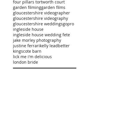
four pillars tortworth court
garden filming
garden films
gloucestershire videographer
gloucestershire videography
gloucestershire weddings
gopro
ingleside house
ingleside house wedding fete
jake morley photography
justine ferrari
kelly leadbetter
kingscote barn
lick me i'm delicious
london bride