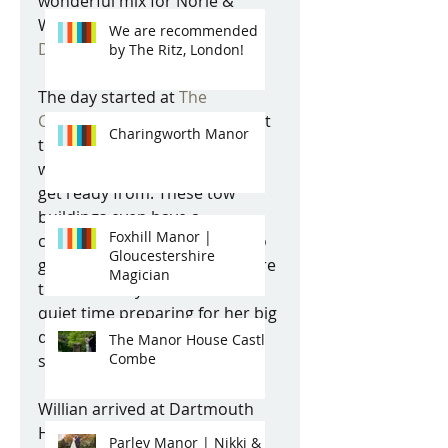
wonderful mix for Norie & 
Willian's wedding day at 
We are recommended
Dartmouth House, Mayfair
. 
by The Ritz, London!
The day started at 
The 
Chesterfield Hotel
 located next 
Charingworth Manor
to Dartmouth House, which 
was a great base for Norie to 
get ready from. These tow 
buildings even have a 
Foxhill Manor |
connecting door, therefore no 
Gloucestershire
guests can see the bride before 
Magician
the ceremony. Norie had a 
quiet time preparing for her big 
day with one close friend and 
The Manor House Castle
Combe
some fab jazz music playing. 
Willian arrived at Dartmouth 
House with his ushers and his 
Parley Manor | Nikki &