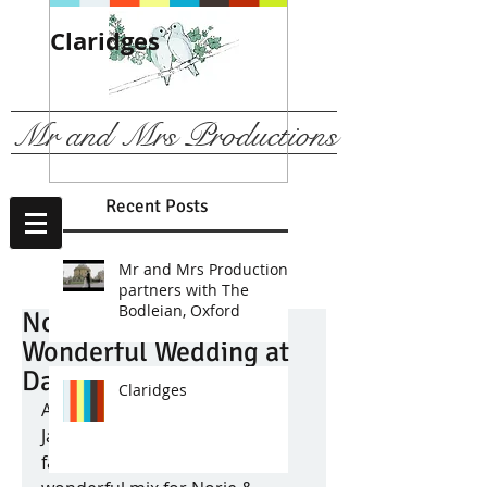
Claridges
We are
recommended b
The Ritz, London
Mr and Mrs Productions
Recent Posts
Mr and Mrs Productions
partners with The
Bodleian, Oxford
Norie & Willian's
Wonderful Wedding at
Dartmouth House
Claridges
A guestlist boasting mainly 
Japanese and Equadorian 
family members created a 