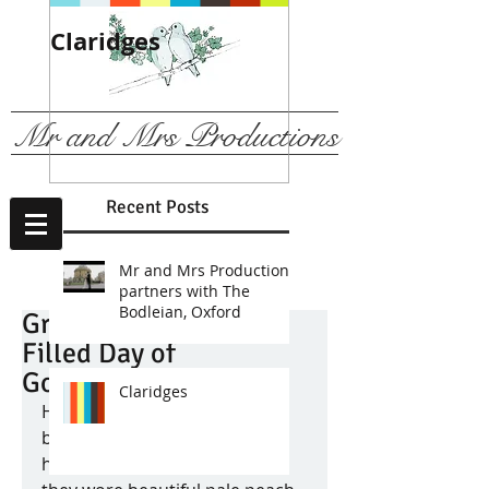
Claridges
We are
recommended b
The Ritz, London
Mr and Mrs Productions
Recent Posts
Mr and Mrs Productions
partners with The
Bodleian, Oxford
Grace & Alex - A Fun
Filled Day of
Gorgeousness!
Claridges
How many stunning 
bridesmaids can one bride 
have?! Well Grace had six and 