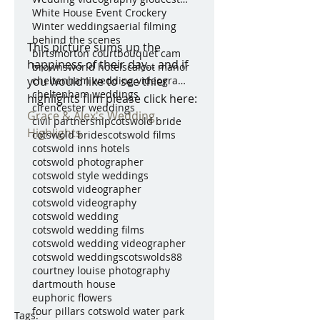
White House Event Crockery
Winter weddings
aerial filming
behind the scenes
This picture sums up the 
birtsmorton court
bouquet cam
happiness of their day... and if 
brownsworld hotels
calcot manor
you would like to see thier 
cheltenham wedding videography
cheltenham weddings
highlights film please click here: 
cirencester weddings
Grace & Alex's Wedding 
civil partnership
cotswold bride
Highlights
cotswold brides
cotswold films
cotswold inns hotels
cotswold photographer
cotswold style weddings
cotswold videographer
cotswold videography
cotswold wedding
cotswold wedding films
cotswold wedding videographer
cotswold weddings
cotswolds88
courtney louise photography
dartmouth house
euphoric flowers
four pillars cotswold water park
Tags: