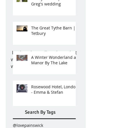
Greg's wedding
The Great Tythe Barn |
Tetbury
 Look at these glitzy shoes that 
A Winter Wonderland at
were hiding under Grace's 
Manor By The Lake
wedding dress - fab! 
Rosewood Hotel, London
- Emma & Stefan
Search By Tags
@lovepainswick