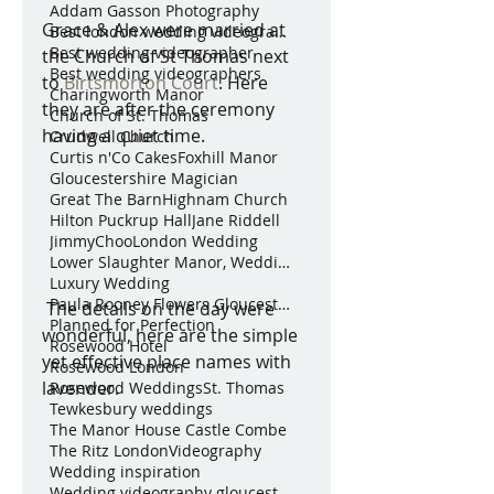
Addam Gasson Photography
Grace & Alex were married at 
Best london wedding videographer
Best wedding videographer
the Church of St Thomas next 
Best wedding videographers
to 
Birtsmorton Court
. Here 
Charingworth Manor
they are after the ceremony 
Church of St. Thomas
having a quiet time. 
Crudwell Church
Curtis n'Co Cakes
Foxhill Manor
Gloucestershire Magician
Great The Barn
Highnam Church
Hilton Puckrup Hall
Jane Riddell
JimmyChoo
London Wedding
Lower Slaughter Manor, Weddings by Nicola & Gl
Luxury Wedding
Paula Rooney Flowers Gloucestershire Magician Curt
 The details on the day were 
Planned for Perfection
wonderful, here are the simple 
Rosewood Hotel
yet effective place names with 
Rosewood London
lavender. 
Rosewood Weddings
St. Thomas
Tewkesbury weddings
The Manor House Castle Combe
The Ritz London
Videography
Wedding inspiration
Wedding videography gloucestershire