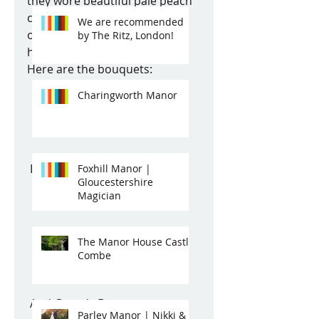
they wore beautiful pale peach 
coloured dresses which co-
We are recommended
ordinated with the cream 
by The Ritz, London!
hydrandreas very stylishly. 
Here are the bouquets: 
Charingworth Manor
 Bridesmaids bouquets... 
Foxhill Manor |
Gloucestershire
Magician
The Manor House Castle
Combe
 And Grace's Bouquet: 
Parley Manor | Nikki &